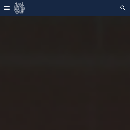
Skip to main content
Skip to navigation