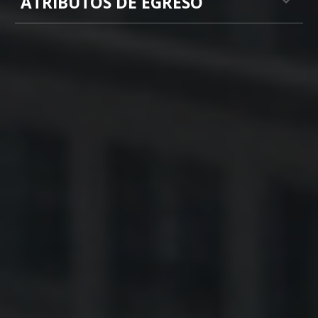
ATRIBUTOS DE EGRESO